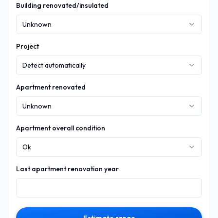
Building renovated/insulated
Unknown
Project
Detect automatically
Apartment renovated
Unknown
Apartment overall condition
Ok
Last apartment renovation year