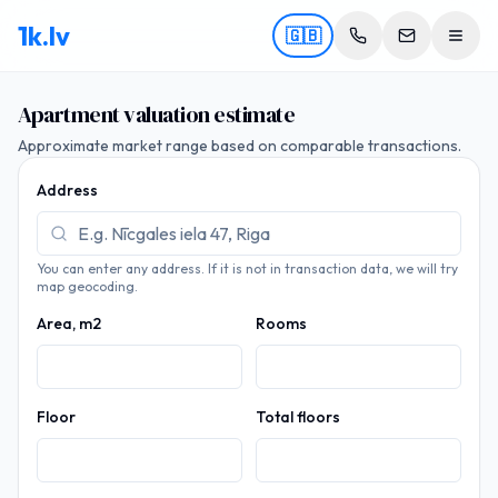
1k.lv
🇬🇧
Apartment valuation estimate
Approximate market range based on comparable transactions.
Address
You can enter any address. If it is not in transaction data, we will try
map geocoding.
Area, m2
Rooms
Floor
Total floors