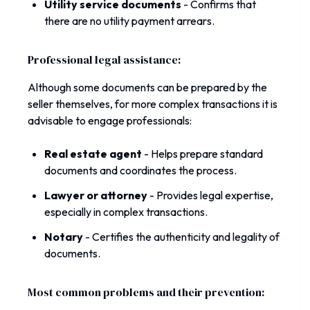
Utility service documents
-
Confirms that
there are no utility payment arrears.
Professional legal assistance:
Although some documents can be prepared by the
seller themselves, for more complex transactions it is
advisable to engage professionals:
Real estate agent
-
Helps prepare standard
documents and coordinates the process.
Lawyer or attorney
-
Provides legal expertise,
especially in complex transactions.
Notary
-
Certifies the authenticity and legality of
documents.
Most common problems and their prevention: