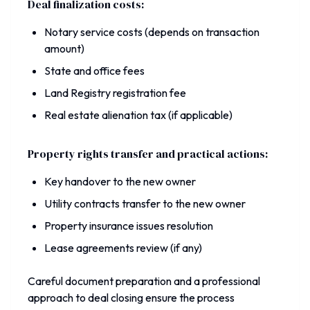
Deal finalization costs:
Notary service costs (depends on transaction
amount)
State and office fees
Land Registry registration fee
Real estate alienation tax (if applicable)
Property rights transfer and practical actions:
Key handover to the new owner
Utility contracts transfer to the new owner
Property insurance issues resolution
Lease agreements review (if any)
Careful document preparation and a professional
approach to deal closing ensure the process