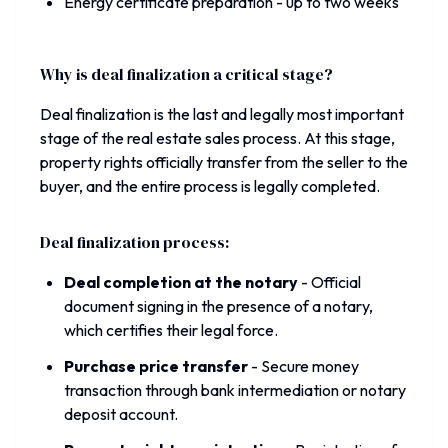
Energy certificate preparation - up to two weeks
Why is deal finalization a critical stage?
Deal finalization is the last and legally most important
stage of the real estate sales process. At this stage,
property rights officially transfer from the seller to the
buyer, and the entire process is legally completed.
Deal finalization process:
Deal completion at the notary
-
Official
document signing in the presence of a notary,
which certifies their legal force.
Purchase price transfer
-
Secure money
transaction through bank intermediation or notary
deposit account.