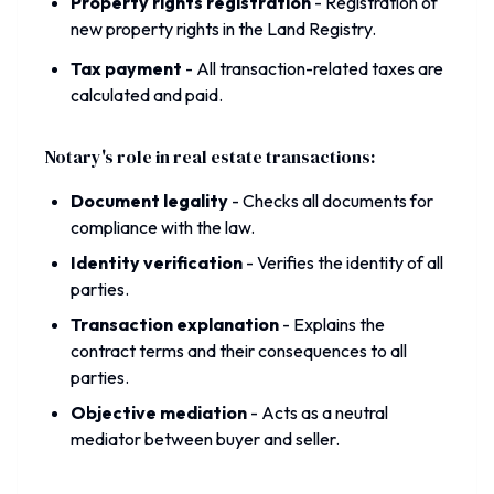
Property rights registration
-
Registration of
new property rights in the Land Registry.
Tax payment
-
All transaction-related taxes are
calculated and paid.
Notary's role in real estate transactions:
Document legality
-
Checks all documents for
compliance with the law.
Identity verification
-
Verifies the identity of all
parties.
Transaction explanation
-
Explains the
contract terms and their consequences to all
parties.
Objective mediation
-
Acts as a neutral
mediator between buyer and seller.