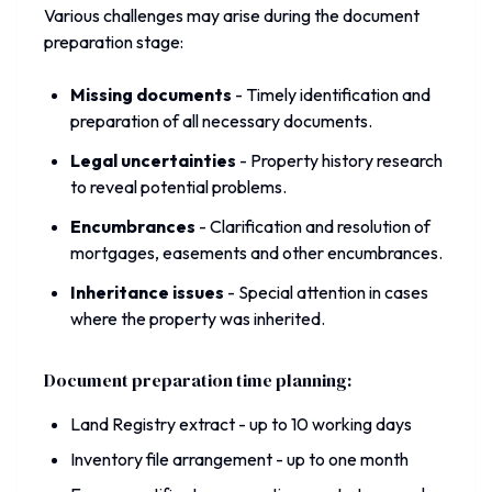
Various challenges may arise during the document
preparation stage:
Missing documents
-
Timely identification and
preparation of all necessary documents.
Legal uncertainties
-
Property history research
to reveal potential problems.
Encumbrances
-
Clarification and resolution of
mortgages, easements and other encumbrances.
Inheritance issues
-
Special attention in cases
where the property was inherited.
Document preparation time planning:
Land Registry extract - up to 10 working days
Inventory file arrangement - up to one month