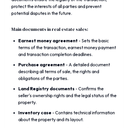
protect the interests of all parties and prevent
potential disputes in the future.
Main documents in real estate sales:
Earnest money agreement
-
Sets the basic
terms of the transaction, earnest money payment
and transaction completion deadlines.
Purchase agreement
-
A detailed document
describing all terms of sale, the rights and
obligations of the parties.
Land Registry documents
-
Confirms the
seller's ownership rights and the legal status of the
property.
Inventory case
-
Contains technical information
about the property and its layout.