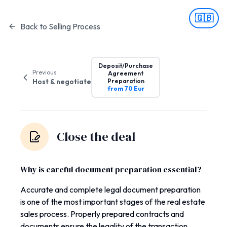
🇬🇧
Back to Selling Process
Deposit/Purchase
Previous
Agreement
Host & negotiate
Preparation
from 70 Eur
Close the deal
Why is careful document preparation essential?
Accurate and complete legal document preparation
is one of the most important stages of the real estate
sales process. Properly prepared contracts and
documents ensure the legality of the transaction,